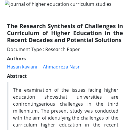
The Research Synthesis of Challenges in
Curriculum of Higher Education in the
Recent Decades and Potential Solutions
Document Type : Research Paper
Authors
Hasan kaviani
Ahmadreza Nasr
Abstract
The examination of the issues facing higher
education showsthat universities are
confrontingserious challenges in the third
millennium. The present study was conducted
with the aim of identifying the challenges of the
curriculum higher education in the recent