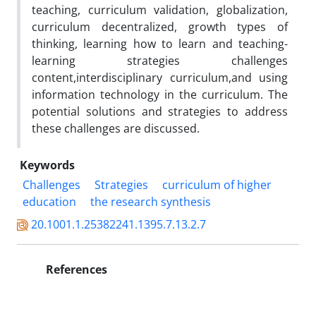
teaching, curriculum validation, globalization,
curriculum decentralized, growth types of
thinking, learning how to learn and teaching-
learning strategies challenges
content,interdisciplinary curriculum,and using
information technology in the curriculum. The
potential solutions and strategies to address
these challenges are discussed.
Keywords
Challenges
Strategies
curriculum of higher
education
the research synthesis
20.1001.1.25382241.1395.7.13.2.7
References