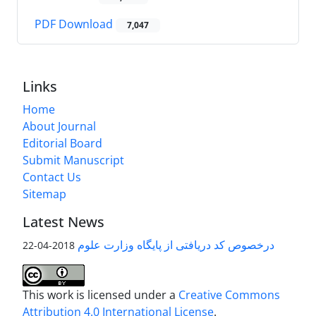
PDF Download
7,047
Links
Home
About Journal
Editorial Board
Submit Manuscript
Contact Us
Sitemap
Latest News
درخصوص کد دریافتی از پایگاه وزارت علوم
2018-04-22
This work is licensed under a
Creative Commons
Attribution 4.0 International License
.