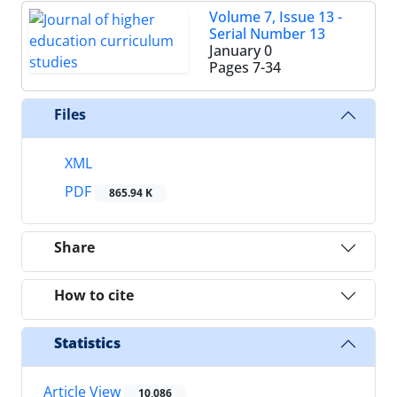
Volume 7, Issue 13 -
Serial Number 13
January 0
Pages
7-34
Files
XML
PDF
865.94 K
Share
How to cite
Statistics
Article View
10,086