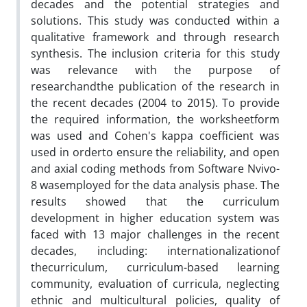
decades and the potential strategies and
solutions. This study was conducted within a
qualitative framework and through research
synthesis. The inclusion criteria for this study
was relevance with the purpose of
researchandthe publication of the research in
the recent decades (2004 to 2015). To provide
the required information, the worksheetform
was used and Cohen's kappa coefficient was
used in orderto ensure the reliability, and open
and axial coding methods from Software Nvivo-
8 wasemployed for the data analysis phase. The
results showed that the curriculum
development in higher education system was
faced with 13 major challenges in the recent
decades, including: internationalizationof
thecurriculum, curriculum-based learning
community, evaluation of curricula, neglecting
ethnic and multicultural policies, quality of